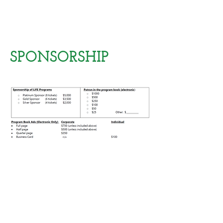
SPONSORSHIP