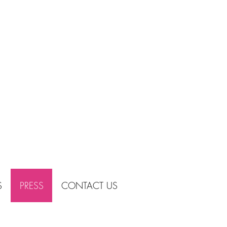
S
PRESS
CONTACT US