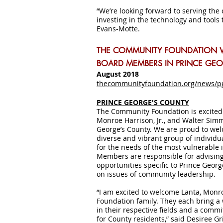
“We’re looking forward to serving the
investing in the technology and tools t
Evans-Motte.
THE COMMUNITY FOUNDATION 
BOARD MEMBERS IN PRINCE GE
August 2018
thecommunityfoundation.org/news/p
PRINCE GEORGE'S COUNTY
The Community Foundation is excite
Monroe Harrison, Jr., and Walter Simm
George’s County. We are proud to we
diverse and vibrant group of individu
for the needs of the most vulnerable
Members are responsible for advising
opportunities specific to Prince Geor
on issues of community leadership.
“I am excited to welcome Lanta, Mon
Foundation family. They each bring a
in their respective fields and a comm
for County residents,” said Desiree Gr