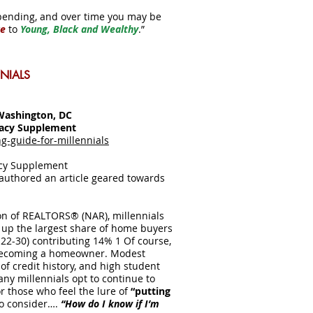
pending, and over time you may be
ke
to
Young, Black and Wealthy
.”
NIALS
Washington, DC
racy Supplement
-guide-for-millennials
acy Supplement
 authored an article geared towards
ion of REALTORS® (NAR), millennials
 up the largest share of home buyers
 22-30) contributing 14% 1 Of course,
 becoming a homeowner. Modest
of credit history, and high student
any millennials opt to continue to
for those who feel the lure of
“putting
to consider….
“How do I know if I’m