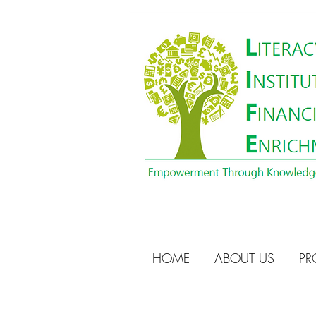
HOME
ABOUT US
PR