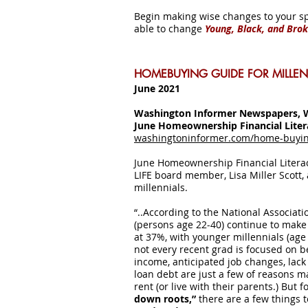
Begin making wise changes to your s
able to change
Young, Black, and Bro
HOMEBUYING GUIDE FOR MILLEN
June 2021
Washington Informer Newspapers, 
June Homeownership Financial Lite
washingtoninformer.com/home-buying
June Homeownership Financial Liter
LIFE board member, Lisa Miller Scott,
millennials.
“..According to the National Associat
(persons age 22-40) continue to make
at 37%, with younger millennials (age
not every recent grad is focused on
income, anticipated job changes, lack 
loan debt are just a few of reasons m
rent (or live with their parents.) But 
down roots,”
there are a few things 