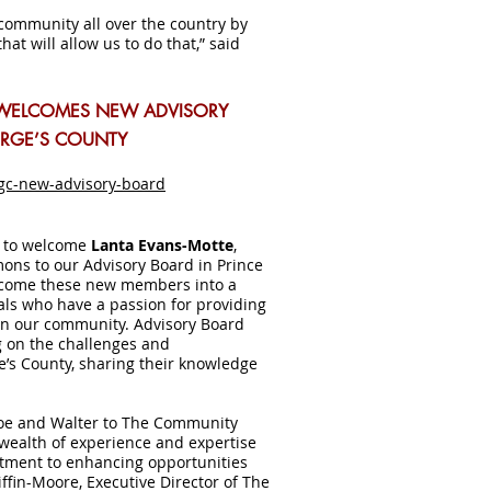
 community all over the country by
hat will allow us to do that,” said
WELCOMES NEW ADVISORY
ORGE’S COUNTY
gc-new-advisory-board
d to welcome
Lanta Evans-Motte
,
ons to our Advisory Board in Prince
lcome these new members into a
als who have a passion for providing
 in our community. Advisory Board
 on the challenges and
ge’s County, sharing their knowledge
roe and Walter to The Community
 wealth of experience and expertise
itment to enhancing opportunities
iffin-Moore, Executive Director of The