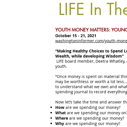
LIFE In Th
YOUTH MONEY MATTERS: YOUNG
October 15 - 21, 2021
washingtoninformer.com/youth-mone
“Making Healthy Choices to Spend L
Wealth, while developing Wisdom"
LIFE board member, Deetra Whatley, 
youth.
“Once money is spent on material thi
may be worthless or worth a lot less
to understand what we own and what 
spending journal to record everythin
Now let’s take the time and answer t
How
are we spending our money?
What
are we spending our money on
Where
are we spending our money?
Why
are we spending our money?