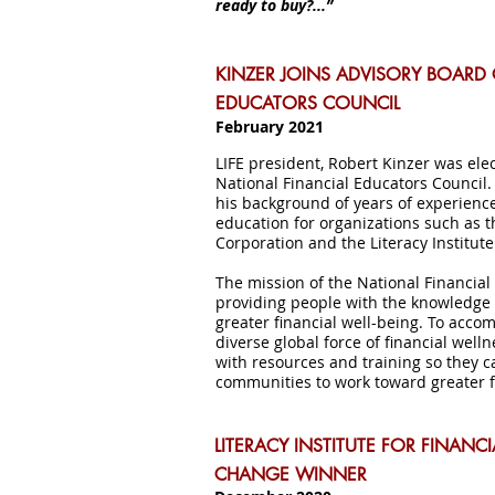
ready to buy?...”
KINZER JOINS ADVISORY BOARD 
EDUCATORS COUNCIL
February 2021
LIFE president, Robert Kinzer was ele
National Financial Educators Council
his background of years of experienc
education for organizations such as 
Corporation and the Literacy Institute
The mission of the National Financial
providing people with the knowledge 
greater financial well-being. To accom
diverse global force of financial w
with resources and training so they ca
communities to work toward greater fi
LITERACY INSTITUTE FOR FINANC
CHANGE WINNER