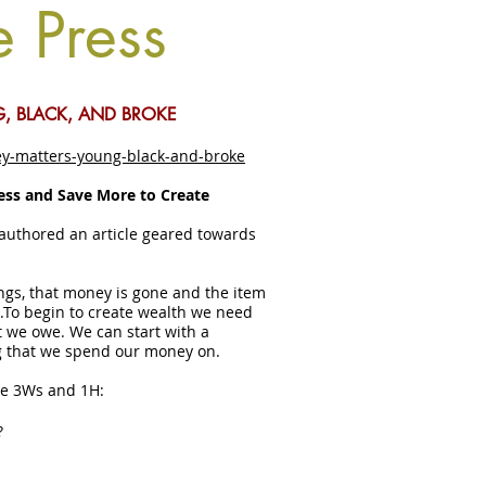
e Press
, BLACK, AND BROKE
y-matters-young-black-and-broke
ess and Save More to Create
authored an article geared towards
ngs, that money is gone and the item
….To begin to create wealth we need
we owe. We can start with a
g that we spend our money on.
he 3Ws and 1H:
?