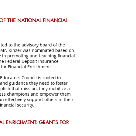
OF THE NATIONAL FINANCIAL
cted to the advisory board of the
. Mr. Kinzer was nominated based on
e in promoting and teaching financial
the Federal Deposit Insurance
 for Financial Enrichment.
 Educators Council is rooted in
and guidance they need to foster
plish that mission, they mobilize a
ellness champions and empower them
n effectively support others in their
nancial security.
IAL ENRICHMENT: GRANTS FOR