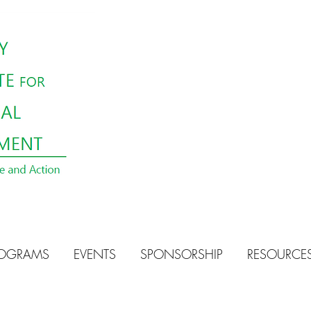
OGRAMS
EVENTS
SPONSORSHIP
RESOURCE