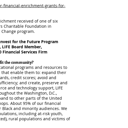
for-financial-enrichment-grants-for-
nrichment received of one of six
rs Charitable Foundation in
or Change program.
Invest for the Future Program
, LIFE Board Member,
 Financial Services Firm
efit the community?
ucational programs and resources to
 that enable them to: expand their
cards, credit scores; avoid and
ufficiency; and create, preserve and
urce and technology support, LIFE
oughout the Washington, D.C.,
and to other parts of the United
hops. About 95% of our financial
 Black and minority audiences. We
lations, including at-risk youth,
ted), rural populations and victims of