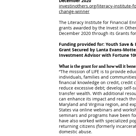
December 2
020
investinothers.org/literacy-institute-
change-winner
The Literacy Institute for Financial E
grants awarded by the Invest in Othe
December 2020 through its Grants f
Funding provided for: Youth Save & 
Grant Secured by Lanta Evans-Motte
Investment Advisor with Fortune 100
What is the grant for and how will it ben
“The mission of LIFE is to provide ed
individuals, families and communities
financial knowledge on credit, credit 
reduce excessive debt; develop self-s
transfer wealth. With additional reso
can enhance its impact and reach thr
Maryland and Virginia region, and exp
States via online webinars and works
seminars and programs have been for
have also worked with specialized popu
returning citizens (formerly incarcera
domestic abuse.