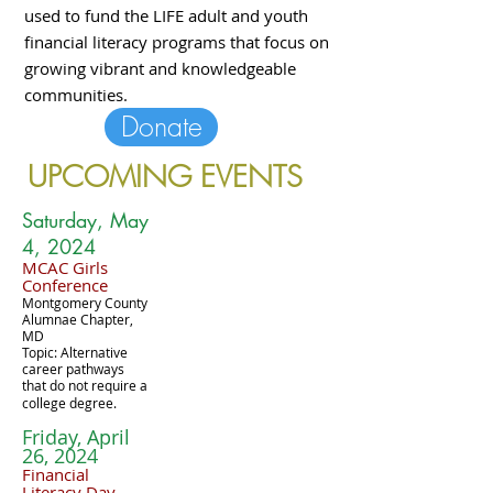
used to fund the LIFE adult and youth
financial literacy programs that focus on
growing vibrant and knowledgeable
communities.
Donate
UPCOMING EVENTS
Saturday, May
4, 2024
MCAC Girls
Conference
Montgomery County
Alumnae Chapter,
MD
Topic: Alternative
career pathways
that do not require a
college degree.
Friday, April
26, 2024
Financial
Literacy Day