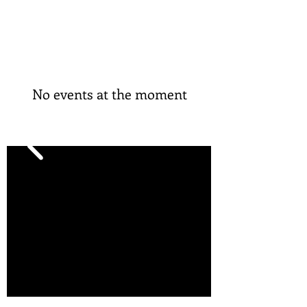
No events at the moment