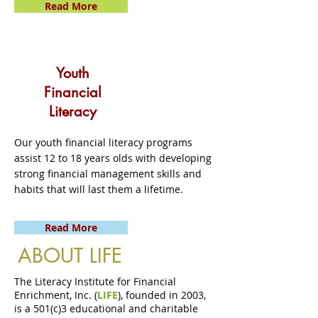
Read More
Youth
Financial
Literacy
Our youth financial literacy programs
assist 12 to 18 years olds with developing
strong financial management skills and
habits that will last them a lifetime.
Read More
ABOUT LIFE
The Literacy Institute for Financial
Enrichment, Inc. (
LIFE
), founded in 2003,
is a 501(c)3 educational and charitable