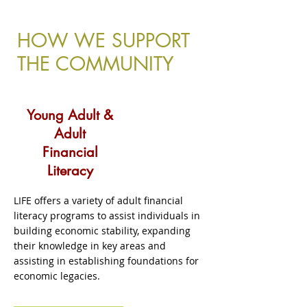
Click here
HOW WE SUPPORT
THE COMMUNITY
Young Adult &
Adult
Financial
Literacy
LIFE offers a variety of adult financial
literacy programs to assist individuals in
building economic stability, expanding
their knowledge in key areas and
assisting in establishing foundations for
economic legacies.