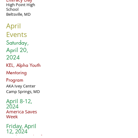
High Point High
School
Beltsville, MD
April
Events
Saturday,
April 20
,
2024
KEL, Alpha Youth
Mentoring
Program
AKA Ivey Center
Camp Springs, MD
April 8-12,
2024
America Saves
Week
Friday, April
12, 2024
Fundamentals of