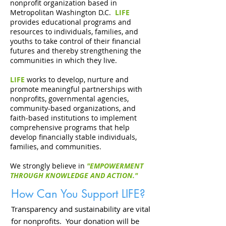
nonprofit organization based in
Metropolitan Washington D.C.
LIFE
provides educational programs and
resources to individuals, families, and
youths to take control of their financial
futures and thereby strengthening the
communities in which they live.
LIFE
works to develop, nurture and
promote meaningful partnerships with
nonprofits, governmental agencies,
community-based organizations, and
faith-based institutions to implement
comprehensive programs that help
develop financially stable individuals,
families, and communities.
We strongly believe in
"EMPOWERMENT
THROUGH KNOWLEDGE AND ACTION."
How Can You Support LIFE?
Transparency and sustainability are vital
for nonprofits. Your donation will be